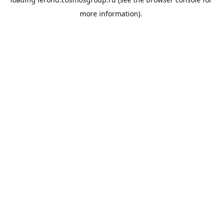
more information).