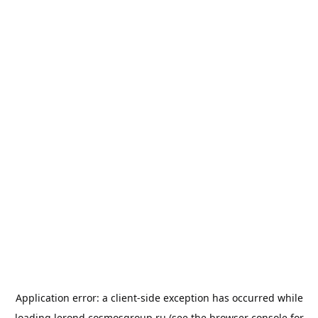
Application error: a
client
-side exception has occurred while
loading
lerond.cosmosgroup.ru
(see the
browser console
for