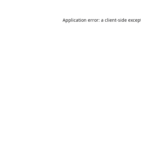
Application error: a
client
-side excep