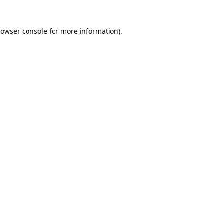
rowser console
for more information).