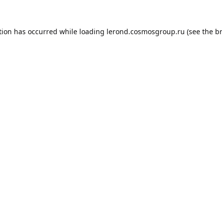
tion has occurred while loading
lerond.cosmosgroup.ru
(see the
b